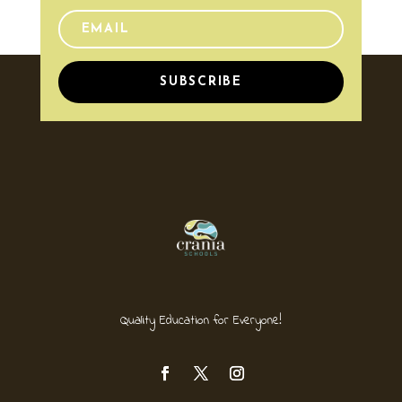
SUBSCRIBE
Quality Education for Everyone!