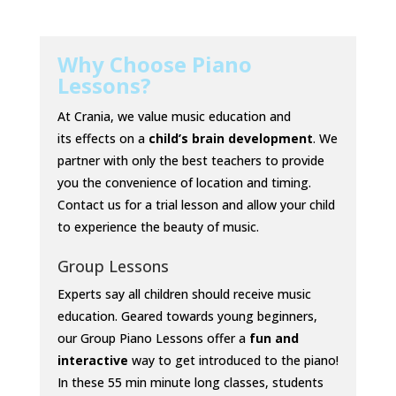
Why Choose Piano
Lessons?
At Crania, we value music education and
its
effects
on a
child’s brain development
. We
partner with only the best teachers to provide
you the convenience of location and timing.
Contact us for a trial lesson and allow your child
to experience the beauty of music.
Group Lessons
Experts say all children should receive music
education.
Geared towards young beginners,
our Group Piano Lessons offer a
fun and
interactive
way to get introduced to the piano!
In these 55 min minute long classes, students