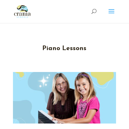
Piano Lessons