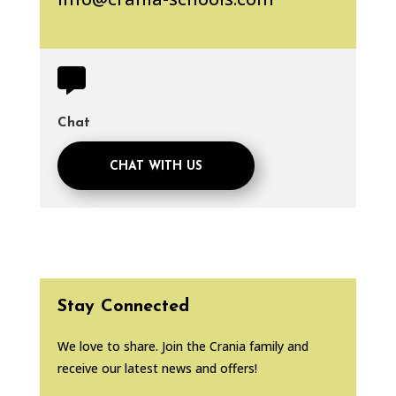

Chat
CHAT WITH US
Stay Connected
We love to share. Join the Crania family and
receive our latest news and offers!