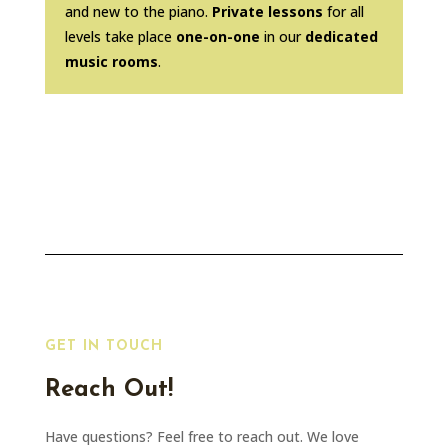
and new to the piano.
Private lessons
for all
levels take place
one-on-one
in our
dedicated
music rooms
.
GET IN TOUCH
Reach Out!
Have questions? Feel free to reach out. We love