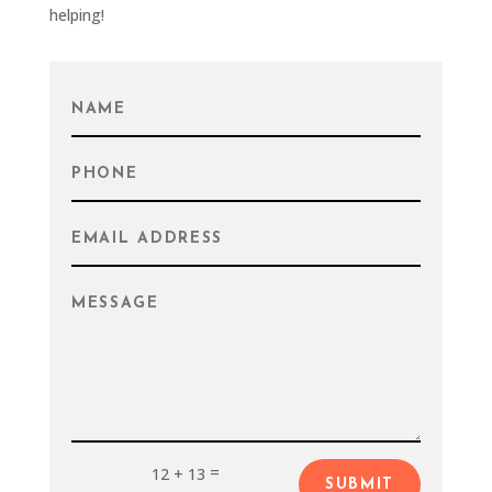
helping!
=
12 + 13
SUBMIT