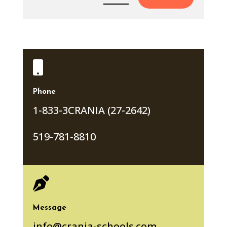

Phone
1-833-3CRANIA (27-2642)
519-781-8810

Message
info@crania-schools.com