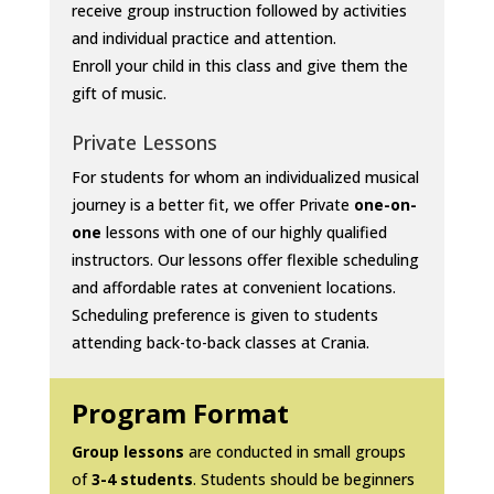
receive group instruction followed by activities
and individual practice and attention.
Enroll your child in this class and give them the
gift of music.
Private Lessons
For students for whom an individualized musical
journey is a better fit, we offer Private
one-on-
one
lessons with one of our highly qualified
instructors. Our lessons offer flexible scheduling
and affordable rates at convenient locations.
Scheduling preference is given to students
attending back-to-back classes at Crania.
Program Format
Group lessons
are conducted in small groups
of
3-4 students
. Students should be beginners