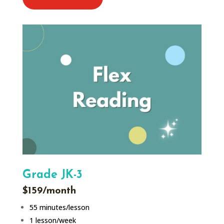
Grade JK-3
$159/month
55 minutes/lesson
1 lesson/week