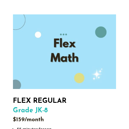
FLEX REGULAR
Grade JK-8
$159/month