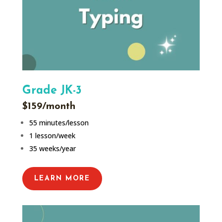
Grade JK-3
$159/month
55 minutes/lesson
1 lesson/week
35 weeks/year
LEARN MORE