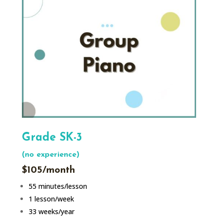
Grade SK-3
(no experience)
$105/month
55 minutes/lesson
1 lesson/week
33 weeks/year