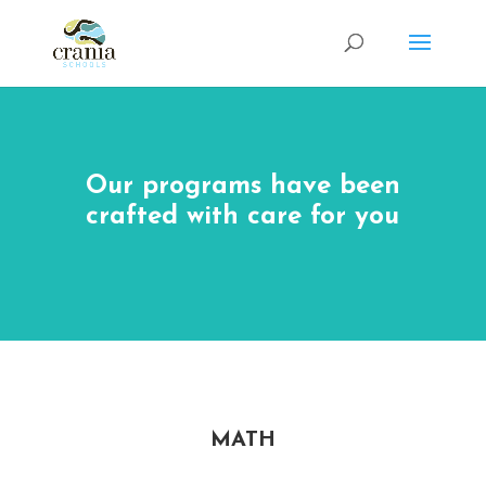
Our programs have been
crafted with care for you
MATH