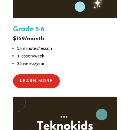
Grade 5-6
$159/month
55 minutes/lesson
1 lesson/week
35 weeks/year
LEARN MORE