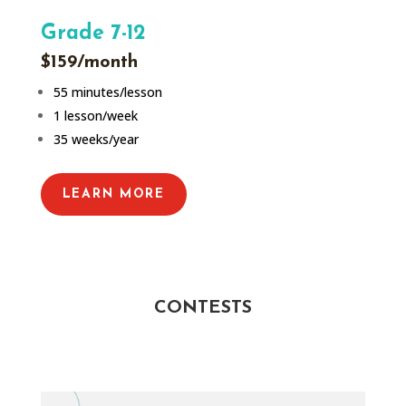
Grade 7-12
$159/month
55 minutes/lesson
1 lesson/week
35 weeks/year
LEARN MORE
CONTESTS