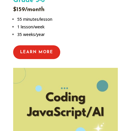
Grade 5-6
$159/month
55 minutes/lesson
1 lesson/week
35 weeks/year
LEARN MORE