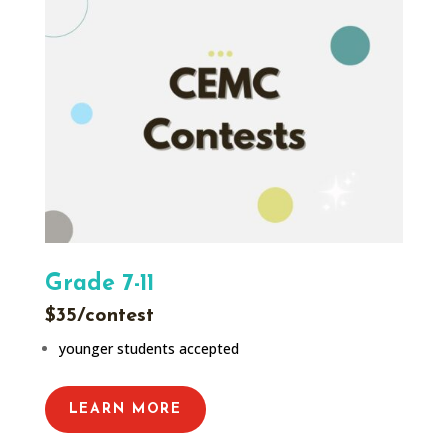
Grade 7-11
$35/contest
younger students accepted
LEARN MORE