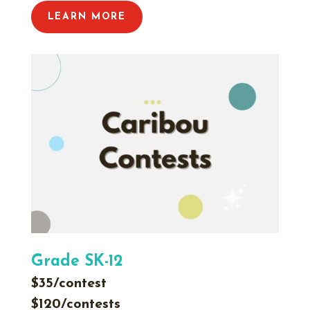
LEARN MORE
Grade SK-12
$35/contest
$120/contests