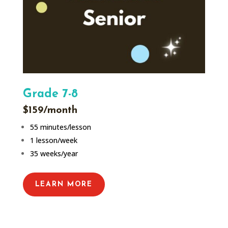
Grade 7-8
$159/month
55 minutes/lesson
1 lesson/week
35 weeks/year
LEARN MORE