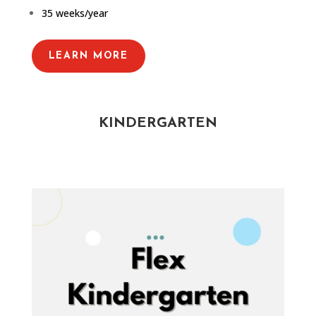
35 weeks/year
LEARN MORE
KINDERGARTEN