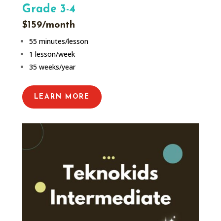
Grade 3-4
$159/month
55 minutes/lesson
1 lesson/week
35 weeks/year
LEARN MORE