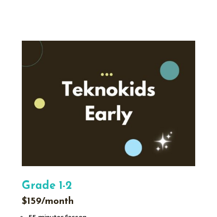
Grade 1-2
$159/month