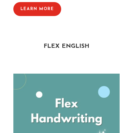
LEARN MORE
FLEX ENGLISH