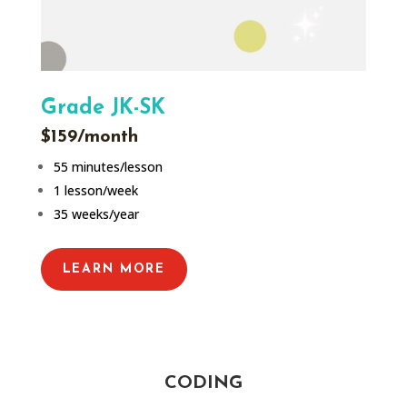
Grade JK-SK
$159/month
55 minutes/lesson
1 lesson/week
35 weeks/year
LEARN MORE
CODING