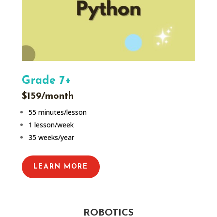
Grade 7+
$159/month
55 minutes/lesson
1 lesson/week
35 weeks/year
LEARN MORE
ROBOTICS