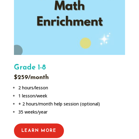
Grade 1-8
$259/month
2 hours/lesson
1 lesson/week
+ 2 hours/month help session (optional)
35 weeks/year
LEARN MORE