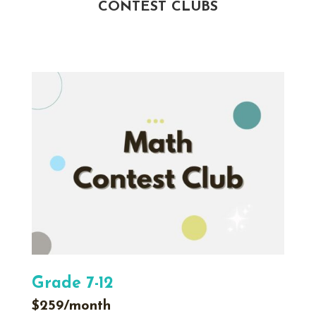
CONTEST CLUBS
Grade 7-12
$259/month