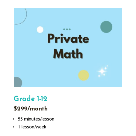
Grade 1-12
$299/month
55 minutes/lesson
1 lesson/week