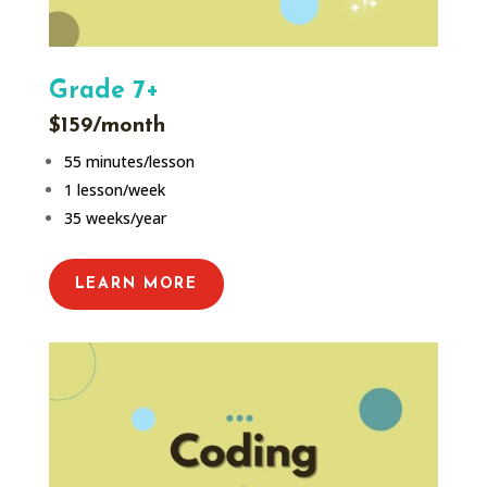
Grade 7+
$159/month
55 minutes/lesson
1 lesson/week
35 weeks/year
LEARN MORE