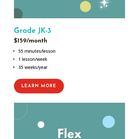
Grade JK-3
$159/month
55 minutes/lesson
1 lesson/week
35 weeks/year
LEARN MORE