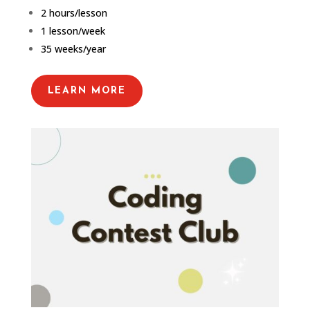
2 hours/lesson
1 lesson/week
35 weeks/year
LEARN MORE