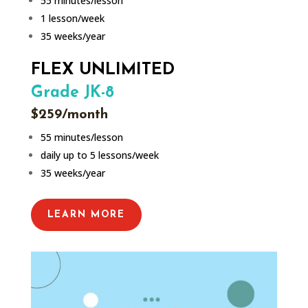
55 minutes/lesson
1 lesson/week
35 weeks/year
FLEX UNLIMITED
Grade JK-8
$259/month
55 minutes/lesson
daily up to 5 lessons/week
35 weeks/year
LEARN MORE