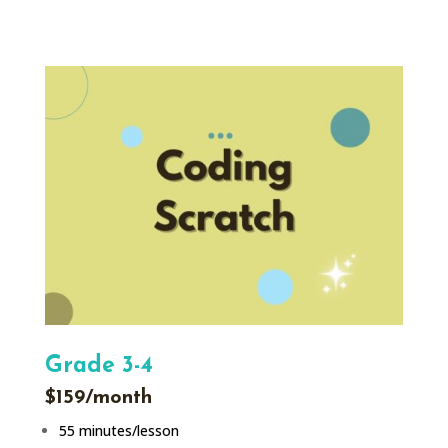
Grade 3-4
$159/month
55 minutes/lesson