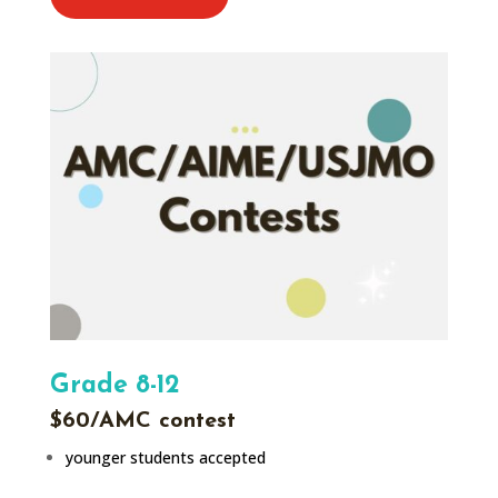
Grade 8-12
$60/AMC contest
younger students accepted