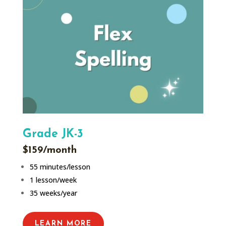
Grade JK-3
$159/month
55 minutes/lesson
1 lesson/week
35 weeks/year
LEARN MORE