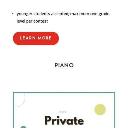
younger students accepted; maximum one grade
level per contest
LEARN MORE
PIANO