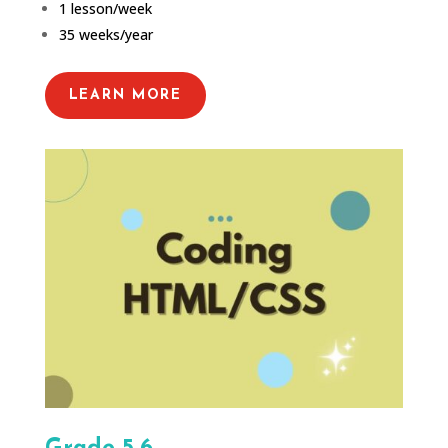
1 lesson/week
35 weeks/year
LEARN MORE