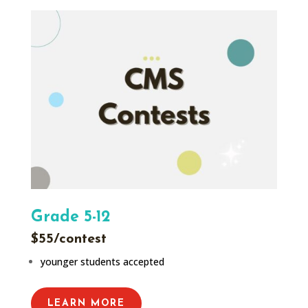
Grade 5-12
$55/contest
younger students accepted
LEARN MORE