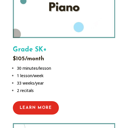
Grade SK+
$105/month
30 minutes/lesson
1 lesson/week
33 weeks/year
2 recitals
LEARN MORE