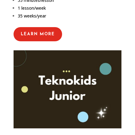
55 minutes/lesson
1 lesson/week
35 weeks/year
LEARN MORE