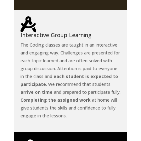

Interactive Group Learning
The Coding classes are taught in an interactive
and engaging way. Challenges are presented for
each topic learned and are often solved with
group discussion. Attention is paid to everyone
in the class and
each student is expected to
participate
. We recommend that students
arrive on time
and prepared to participate fully.
Completing the assigned work
at home will
give students the skills and confidence to fully
engage in the lessons.