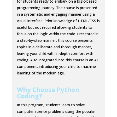
for students ready to embark on a logic-based
programming journey. The course is presented
in a systematic and engaging manner using a
visual interface. Prior knowledge of HTML/CSS is
useful but not required allowing students to
focus on the logic within the code. Presented in
a step-by-step manner, this course presents
topics in a deliberate and thorough manner,
leaving your child with in-depth comfort with
coding. Also integrated into this course is an AI
component, introducing your child to machine
learning of the modern age.
Why Choose Python
Coding?
In this program, students learn to solve
computer science problems using the popular