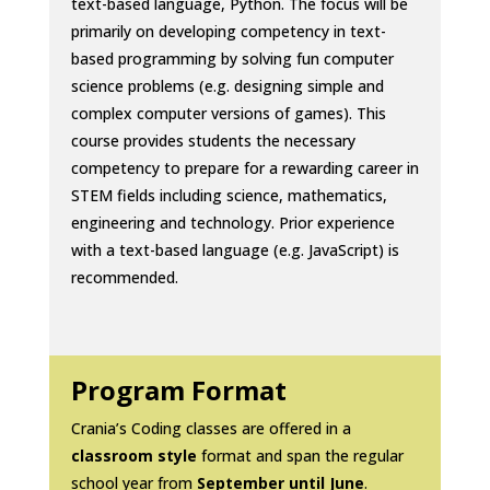
text-based language, Python. The focus will be
primarily on developing competency in text-
based programming by solving fun computer
science problems (e.g. designing simple and
complex computer versions of games). This
course provides students the necessary
competency to prepare for a rewarding career in
STEM fields including science, mathematics,
engineering and technology. Prior experience
with a text-based language (e.g. JavaScript) is
recommended.
Program Format
Crania’s Coding classes are offered in a
classroom style
format and span the regular
school year from
September until June
.