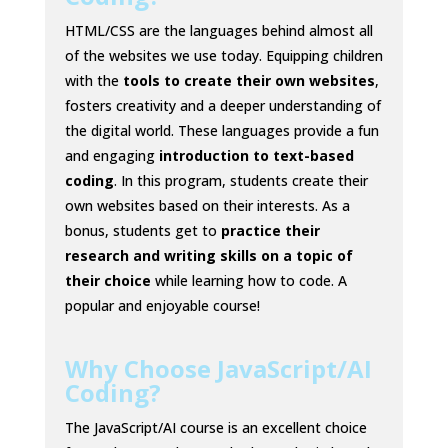
HTML/CSS are the languages behind almost all
of the websites we use today. Equipping children
with the
tools to create their own websites
,
fosters creativity and a deeper understanding of
the digital world. These languages provide a fun
and engaging
introduction to text-based
coding
. In this program, students create their
own websites based on their interests. As a
bonus, students get to
practice their
research and writing skills on a topic of
their choice
while learning how to code. A
popular and enjoyable course!
Why Choose JavaScript/AI
Coding?
The JavaScript/AI course is an excellent choice