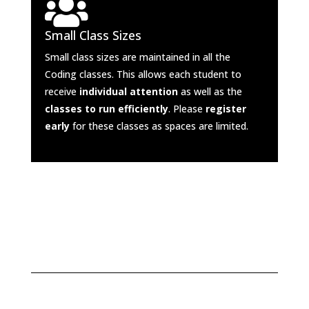

Small Class Sizes
Small class sizes are maintained in all the
Coding classes. This allows each student to
receive
individual attention
as well as the
classes to run efficiently
. Please
register
early
for these classes as spaces are limited.