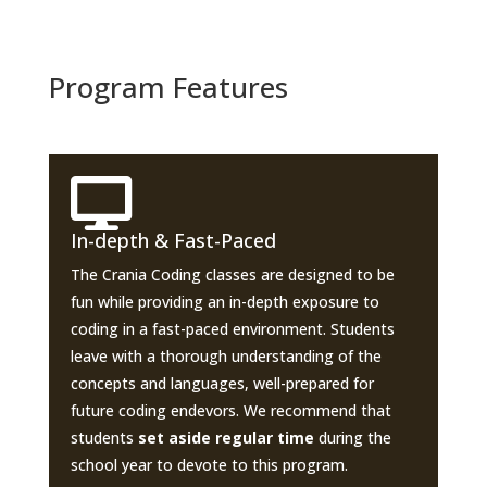
Program Features

In-depth & Fast-Paced
The Crania Coding classes are designed to be
fun while providing an in-depth exposure to
coding in a fast-paced environment. Students
leave with a thorough understanding of the
concepts and languages, well-prepared for
future coding endevors. We recommend that
students
set aside regular time
during the
school year to devote to this program.