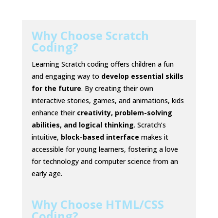
Why Choose Scratch
Coding?
Learning Scratch coding offers children a fun
and engaging way to
develop essential skills
for the future
. By creating their own
interactive stories, games, and animations, kids
enhance their
creativity, problem-solving
abilities, and logical thinking
. Scratch’s
intuitive,
block-based interface
makes it
accessible for young learners, fostering a love
for technology and computer science from an
early age.
Why Choose HTML/CSS
Coding?