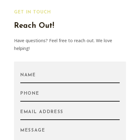
GET IN TOUCH
Reach Out!
Have questions? Feel free to reach out. We love
helping!