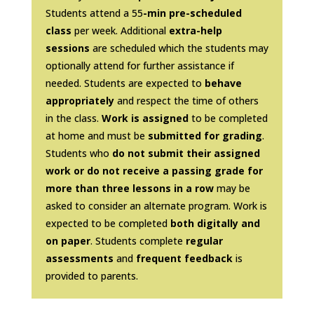
Students attend a 55
-min pre-scheduled
class
per week. Additional
extra-help
sessions
are scheduled which the students may
optionally attend for further assistance if
needed. Students are expected to
behave
appropriately
and respect the time of others
in the class.
Work is assigned
to be completed
at home and must be
submitted for grading
.
Students who
do not submit their assigned
work or do not receive a passing grade for
more than three lessons in a row
may be
asked to consider an alternate program. Work is
expected to be completed
both digitally and
on paper
. Students complete
regular
assessments
and
frequent feedback
is
provided to parents.