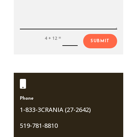
=
4 + 12
SUBMIT

Phone
1-833-3CRANIA (27-2642)
519-781-8810