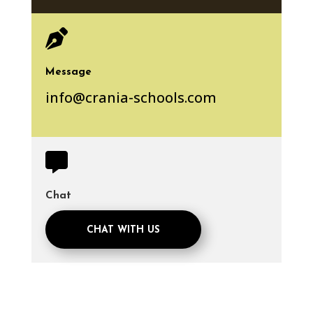

Message
info@crania-schools.com

Chat
CHAT WITH US