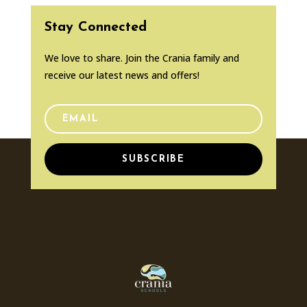
Stay Connected
We love to share. Join the Crania family and
receive our latest news and offers!
SUBSCRIBE