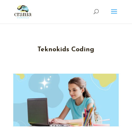
Teknokids Coding