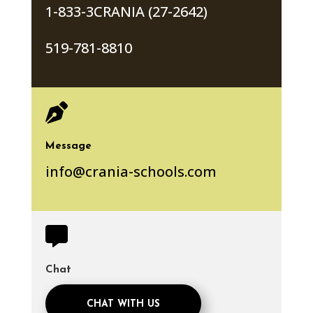
1-833-3CRANIA (27-2642)
519-781-8810

Message
info@crania-schools.com

Chat
CHAT WITH US