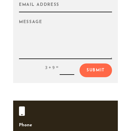
=
3 + 9
SUBMIT

Phone