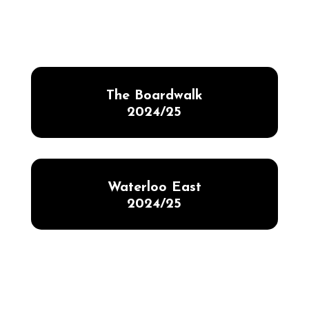
The Boardwalk
2024/25
Waterloo East
2024/25