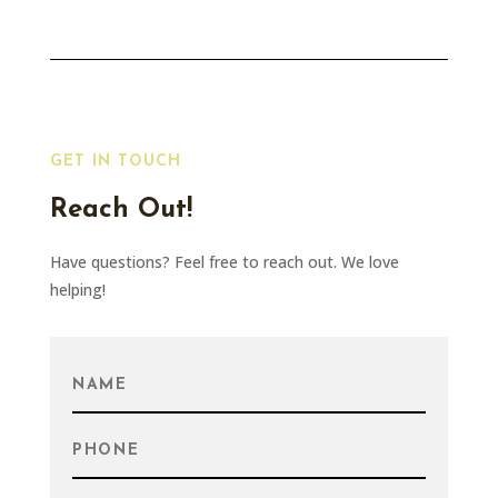
GET IN TOUCH
Reach Out!
Have questions? Feel free to reach out. We love
helping!