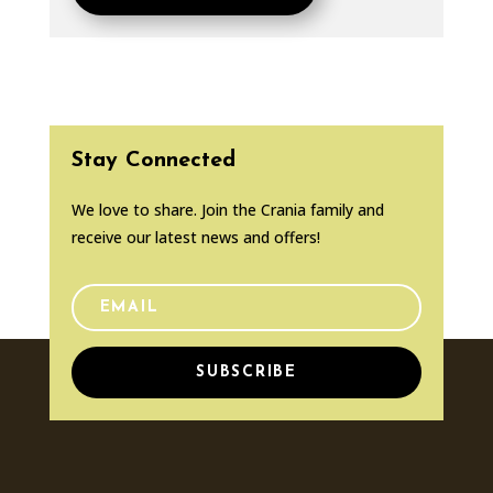
Stay Connected
We love to share. Join the Crania family and
receive our latest news and offers!
SUBSCRIBE