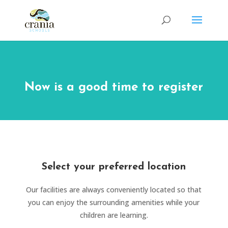
Now is a good time to register
Select your preferred location
Our facilities are always conveniently located so that
you can enjoy the surrounding amenities while your
children are learning.