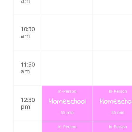
am
10:30
am
11:30
am
In-Person
In-Person
12:30
Homeschool
Homescho
pm
55 min
55 min
In-Person
In-Person