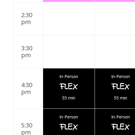
2:30
pm
3:30
pm
In-Person
In-Person
FLEX
FLEX
4:30
pm
55 min
55 min
In-Person
In-Person
FLEX
FLEX
5:30
pm