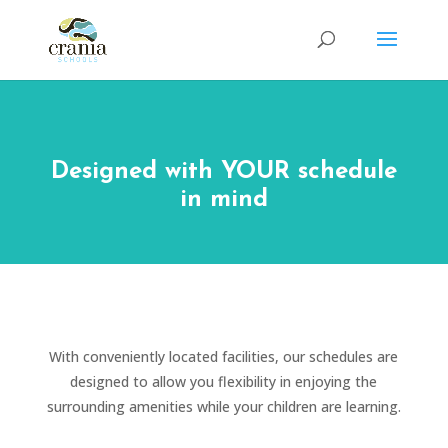
Designed with YOUR schedule
in mind
With conveniently located facilities, our schedules are
designed to allow you flexibility in enjoying the
surrounding amenities while your children are learning.