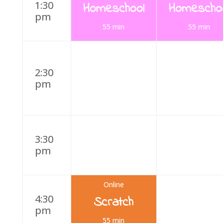
1:30
Homeschool
Homescho
pm
55 min
55 min
2:30
pm
3:30
pm
Online
4:30
Scratch
pm
55 min