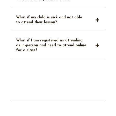
What if my child is sick and not able
to attend their lesson?
What if I am registered as attending
as in-person and need to attend online
for a class?