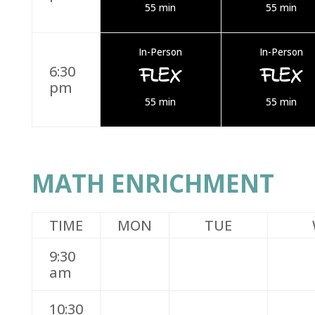
55 min
55 min
In-Person
In-Person
FLEX
FLEX
6:30
pm
55 min
55 min
MATH ENRICHMENT
TIME
MON
TUE
9:30
am
10:30