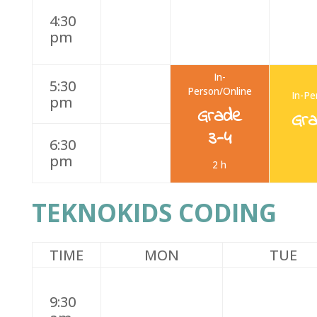
4:30
pm
In-
5:30
Person/Online
In-Pe
pm
Grade
Gr
3-4
6:30
pm
2 h
TEKNOKIDS CODING
TIME
MON
TUE
9:30