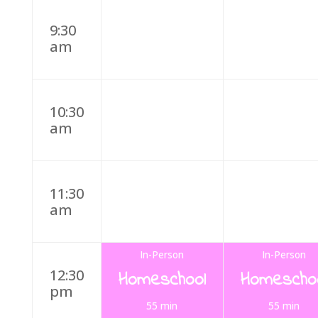
9:30
am
10:30
am
11:30
am
In-Person
In-Person
12:30
Homeschool
Homescho
pm
55 min
55 min