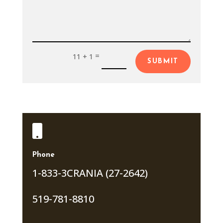
=
11 + 1
SUBMIT

Phone
1-833-3CRANIA (27-2642)
519-781-8810