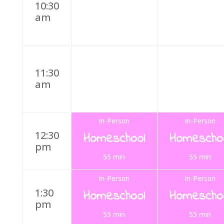
10:30
am
11:30
am
In-Person
In-Person
12:30
Homeschool
Homescho
pm
55 min
55 min
In-Person
In-Person
1:30
Homeschool
Homescho
pm
55 min
55 min