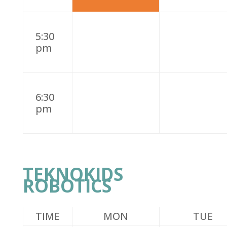
5:30
pm
6:30
pm
TEKNOKIDS
ROBOTICS
TIME
MON
TUE