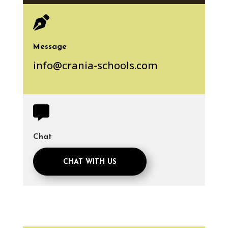

Message
info@crania-schools.com

Chat
CHAT WITH US