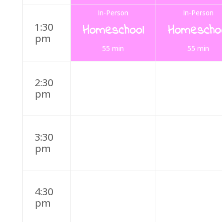
In-Person
In-Person
1:30
Homeschool
Homescho
pm
55 min
55 min
2:30
pm
3:30
pm
4:30
pm