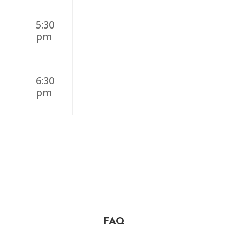
5:30
pm
6:30
pm
FAQ