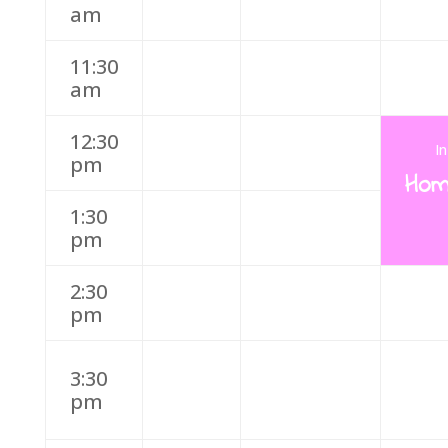
am
11:30
am
12:30
I
pm
Hom
1:30
pm
2:30
pm
3:30
pm