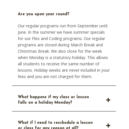
Are you open year round?
Our regular programs run from September until
June. In the summer we have summer specials
for our Flex and Coding programs. Our regular
programs are closed during March Break and
Christmas Break. We also close for the week
when Monday is a statutory holiday. This allows
all students to receive the same number of
lessons. Holiday weeks are never included in your
fees and you are not charged for them.
What happens if my class or lesson
falls on a holiday Monday?
What if I need to reschedule a lesson
or class for any reason at all?