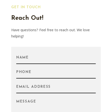
GET IN TOUCH
Reach Out!
Have questions? Feel free to reach out. We love
helping!