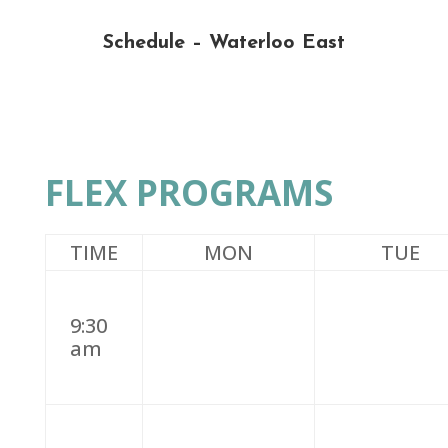
Schedule – Waterloo East
FLEX PROGRAMS
TIME
MON
TUE
9:30
am