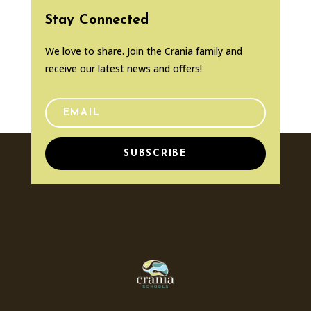
Stay Connected
We love to share. Join the Crania family and
receive our latest news and offers!
SUBSCRIBE